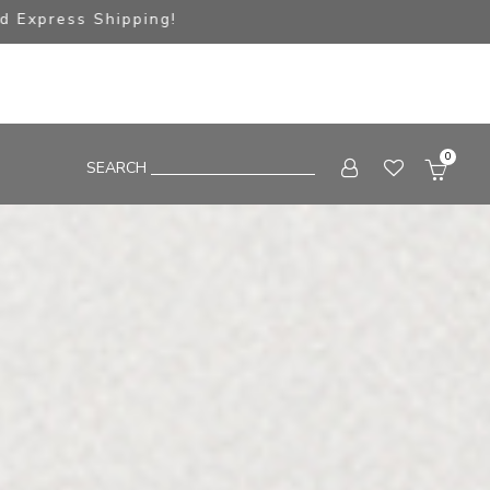
pping!
0
SEARCH