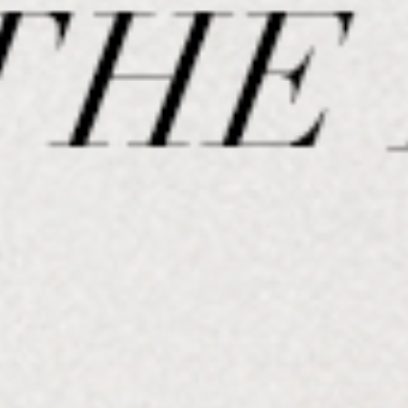
SPORTSWEAR