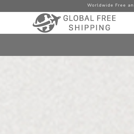
Worldwide Free and Express Shi