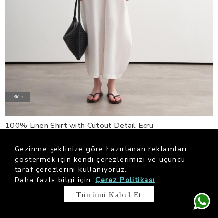
-%15
100% Linen Shirt with Cutout Detail Ecru
$ 198.67
$ 233.73
Gezinme şeklinize göre hazırlanan reklamları
göstermek için kendi çerezlerimizi ve üçüncü
taraf çerezlerini kullanıyoruz.
Daha fazla bilgi için:
Çerez Politikası
Tümünü Kabul Et