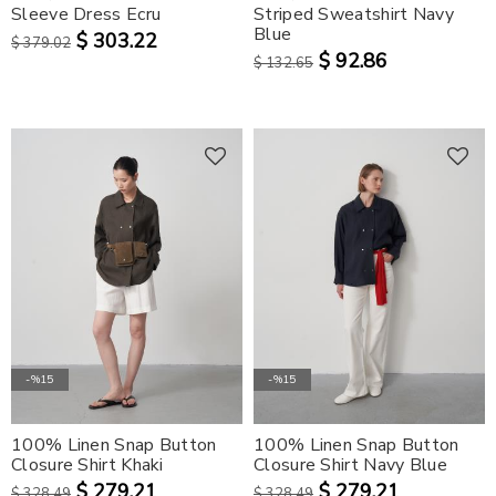
Sleeve Dress Ecru
Striped Sweatshirt Navy
Blue
$ 303.22
$ 379.02
$ 92.86
$ 132.65
-%15
-%15
100% Linen Snap Button
100% Linen Snap Button
Closure Shirt Khaki
Closure Shirt Navy Blue
$ 279.21
$ 279.21
$ 328.49
$ 328.49