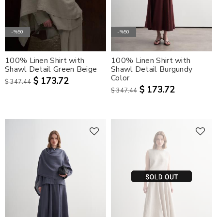
-%50
-%50
100% Linen Shirt with
100% Linen Shirt with
Shawl Detail Green Beige
Shawl Detail Burgundy
Color
$ 173.72
$ 347.44
$ 173.72
$ 347.44