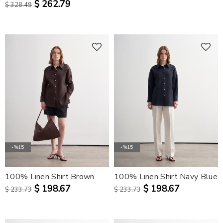
$ 262.79
$ 328.49
-%15
-%15
100% Linen Shirt Brown
100% Linen Shirt Navy Blue
$ 198.67
$ 198.67
$ 233.73
$ 233.73