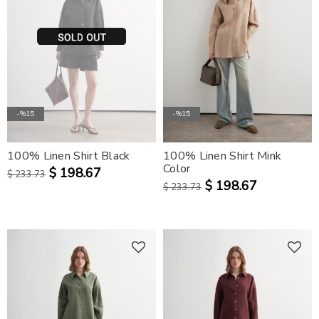
-%15
-%15
100% Linen Shirt Black
100% Linen Shirt Mink
Color
$ 198.67
$ 233.73
$ 198.67
$ 233.73