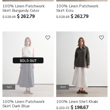
100% Linen Patchwork
100% Linen Patchwork
Skirt Burgundy Color
Skirt Ecru
$ 262.79
$ 262.79
$ 328.49
$ 328.49
-%20
-%15
100% Linen Patchwork
100% Linen Shirt Khaki
Skirt Dark Blue
$ 198.67
$ 233.73