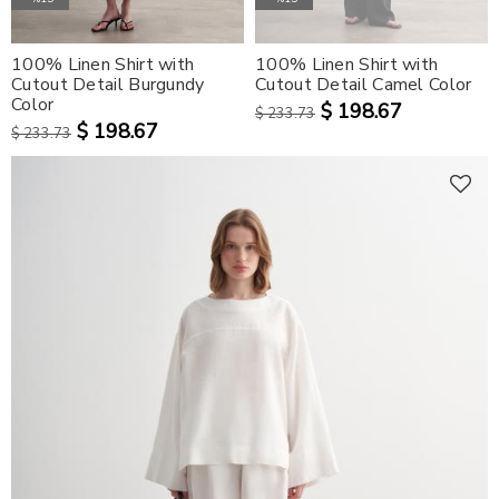
100% Linen Shirt with
100% Linen Shirt with
Cutout Detail Burgundy
Cutout Detail Camel Color
Color
$ 198.67
$ 233.73
$ 198.67
$ 233.73