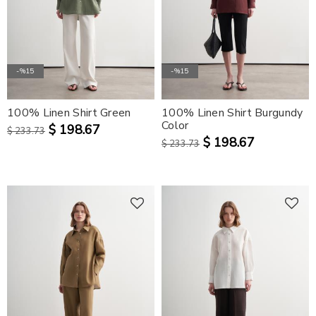
-%15
-%15
100% Linen Shirt Green
100% Linen Shirt Burgundy
Color
$ 198.67
$ 233.73
$ 198.67
$ 233.73