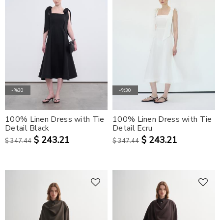
-%30
-%30
100% Linen Dress with Tie
100% Linen Dress with Tie
Detail Black
Detail Ecru
$ 243.21
$ 243.21
$ 347.44
$ 347.44