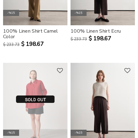
-%15
-%15
100% Linen Shirt Camel
100% Linen Shirt Ecru
Color
$ 198.67
$ 233.73
$ 198.67
$ 233.73
-%15
-%15