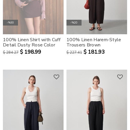
-%30
-%20
100% Linen Shirt with Cuff
100% Linen Harem-Style
Detail Dusty Rose Color
Trousers Brown
$ 198.99
$ 181.93
$ 284.27
$ 227.41