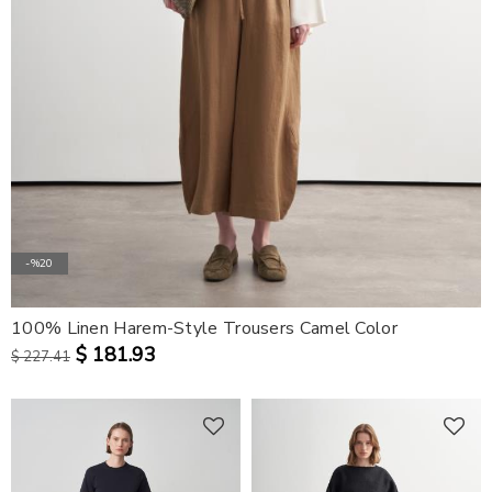
-%20
100% Linen Harem-Style Trousers Camel Color
$ 181.93
$ 227.41