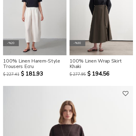
-%20
-%30
100% Linen Harem-Style
100% Linen Wrap Skirt
Trousers Ecru
Khaki
$ 181.93
$ 194.56
$ 227.41
$ 277.95