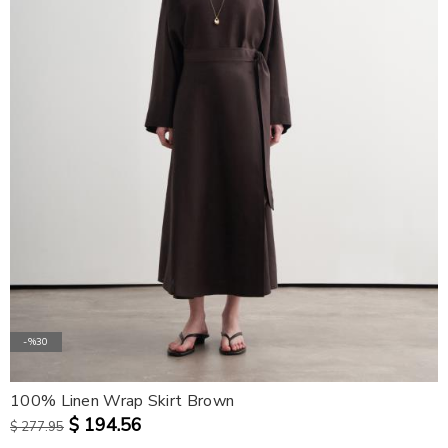
-%30
100% Linen Wrap Skirt Brown
$ 194.56
$ 277.95