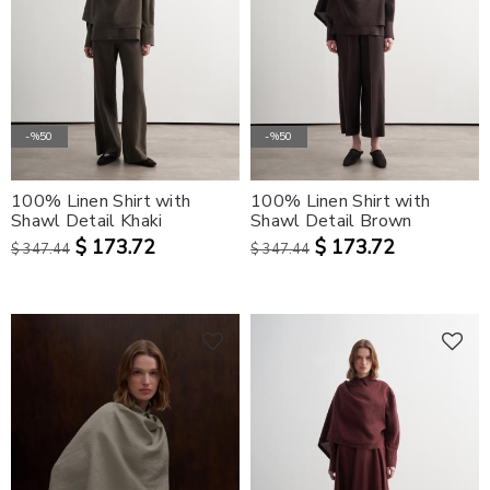
-%50
-%50
100% Linen Shirt with
100% Linen Shirt with
Shawl Detail Khaki
Shawl Detail Brown
$ 173.72
$ 173.72
$ 347.44
$ 347.44