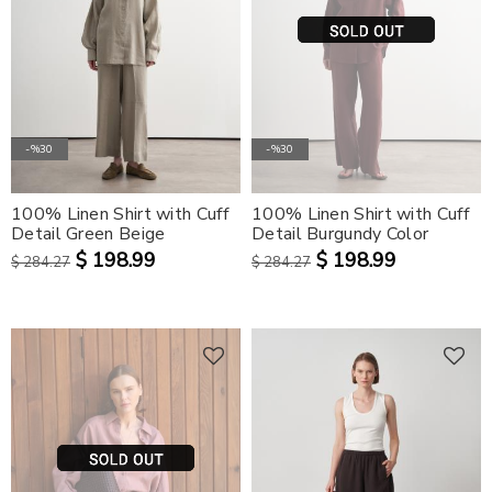
-%30
-%30
100% Linen Shirt with Cuff
100% Linen Shirt with Cuff
Detail Green Beige
Detail Burgundy Color
$ 198.99
$ 198.99
$ 284.27
$ 284.27