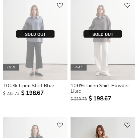
-%15
-%15
100% Linen Shirt Blue
100% Linen Shirt Powder
Lilac
$ 198.67
$ 233.73
$ 198.67
$ 233.73