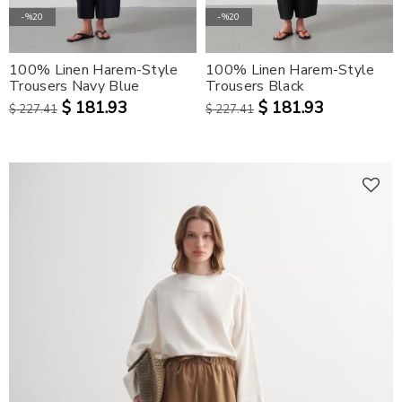
-%20
-%20
100% Linen Harem-Style
100% Linen Harem-Style
Trousers Navy Blue
Trousers Black
$ 181.93
$ 181.93
$ 227.41
$ 227.41