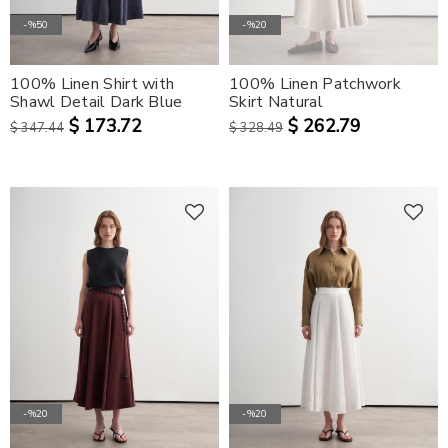
-%50
-%20
100% Linen Shirt with
100% Linen Patchwork
Shawl Detail Dark Blue
Skirt Natural
$ 173.72
$ 262.79
$ 347.44
$ 328.49
-%20
-%20