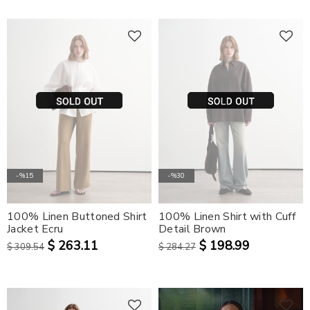
-%15
-%30
100% Linen Buttoned Shirt
100% Linen Shirt with Cuff
Jacket Ecru
Detail Brown
$ 263.11
$ 198.99
$ 309.54
$ 284.27