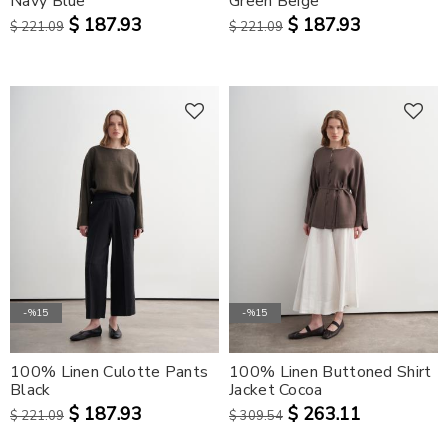
Navy Blue
Green Beige
$ 187.93
$ 187.93
$ 221.09
$ 221.09
-%15
-%15
100% Linen Culotte Pants
100% Linen Buttoned Shirt
Black
Jacket Cocoa
$ 187.93
$ 263.11
$ 221.09
$ 309.54