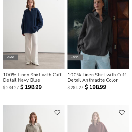
-%30
-%30
100% Linen Shirt with Cuff
100% Linen Shirt with Cuff
Detail Navy Blue
Detail Anthracite Color
$ 198.99
$ 198.99
$ 284.27
$ 284.27