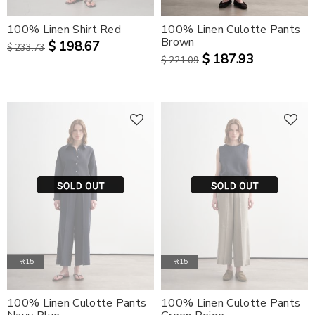
100% Linen Shirt Red
100% Linen Culotte Pants
Brown
$ 198.67
$ 233.73
$ 187.93
$ 221.09
-%15
-%15
100% Linen Culotte Pants
100% Linen Culotte Pants