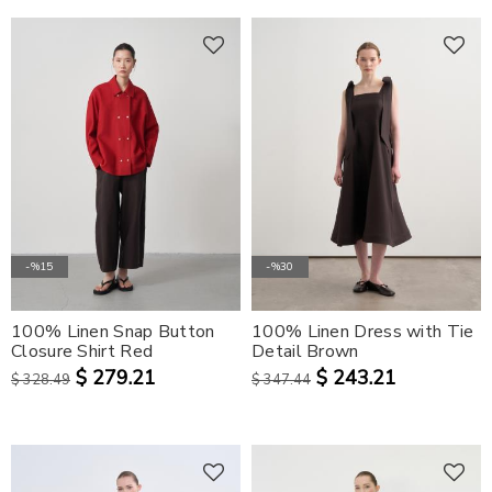
-%15
-%30
100% Linen Snap Button
100% Linen Dress with Tie
Closure Shirt Red
Detail Brown
$ 279.21
$ 243.21
$ 328.49
$ 347.44