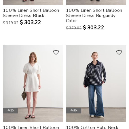
100% Linen Short Balloon
100% Linen Short Balloon
SPORTSWEAR
Sleeve Dress Black
Sleeve Dress Burgundy
Color
$ 303.22
$ 379.02
$ 303.22
$ 379.02
-%20
-%30
100% Linen Short Balloon
100% Cotton Polo Neck