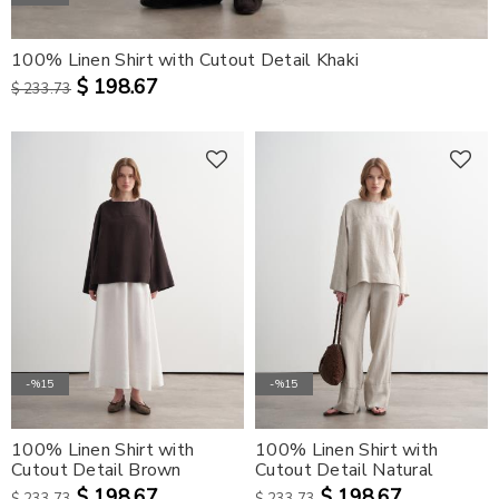
100% Linen Shirt with Cutout Detail Khaki
$ 198.67
$ 233.73
-%15
-%15
100% Linen Shirt with
100% Linen Shirt with
Cutout Detail Brown
Cutout Detail Natural
$ 198.67
$ 198.67
$ 233.73
$ 233.73