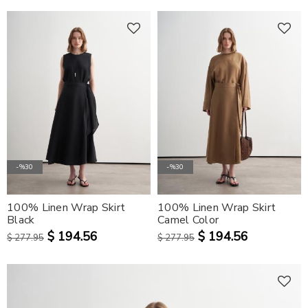
-%30
-%30
100% Linen Wrap Skirt
100% Linen Wrap Skirt
Black
Camel Color
$ 194.56
$ 194.56
$ 277.95
$ 277.95