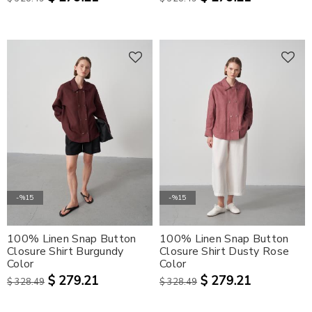
-%15
-%15
100% Linen Snap Button
100% Linen Snap Button
Closure Shirt Burgundy
Closure Shirt Dusty Rose
Color
Color
$ 279.21
$ 279.21
$ 328.49
$ 328.49