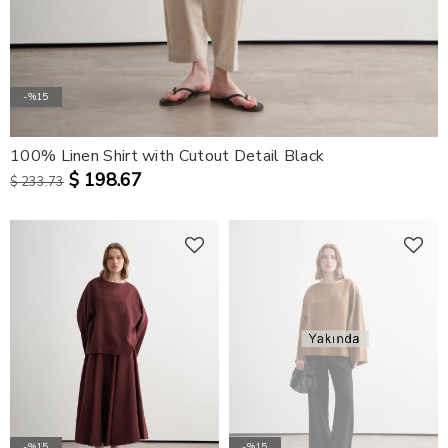
-%15
100% Linen Shirt with Cutout Detail Black
$ 198.67
$ 233.73
-%15
-%15